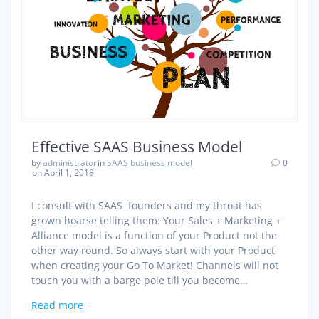
Effective SAAS Business Model
by
administrator
in
SAAS business model
0
on April 1, 2018
I consult with SAAS founders and my throat has
grown hoarse telling them: Your Sales + Marketing +
Alliance model is a function of your Product not the
other way round. So always start with your Product
when creating your Go To Market! Channels will not
touch you with a barge pole till you become…
Read more