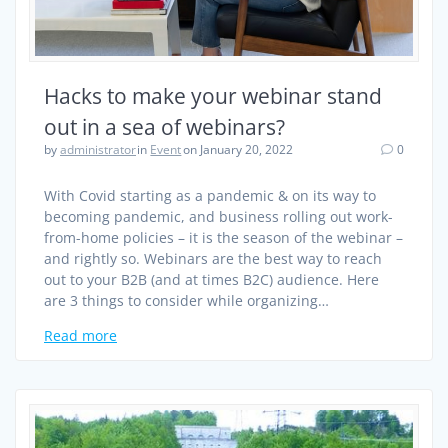
Hacks to make your webinar stand
out in a sea of webinars?
by
administrator
in
Event
on January 20, 2022
0
With Covid starting as a pandemic & on its way to
becoming pandemic, and business rolling out work-
from-home policies – it is the season of the webinar –
and rightly so. Webinars are the best way to reach
out to your B2B (and at times B2C) audience. Here
are 3 things to consider while organizing…
Read more