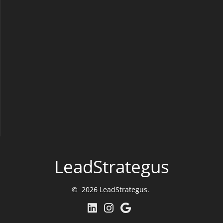
LeadStrategus
© 2026 LeadStrategus.