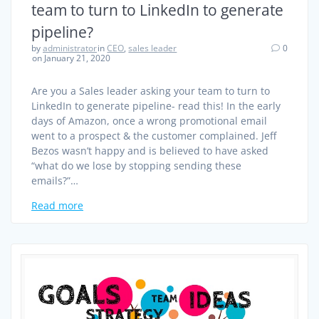
team to turn to LinkedIn to generate
pipeline?
by
administrator
in
CEO
,
sales leader
0
on January 21, 2020
Are you a Sales leader asking your team to turn to
LinkedIn to generate pipeline- read this! In the early
days of Amazon, once a wrong promotional email
went to a prospect & the customer complained. Jeff
Bezos wasn’t happy and is believed to have asked
“what do we lose by stopping sending these
emails?”…
Read more