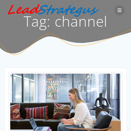
Skip
to
Tag:
channel
content