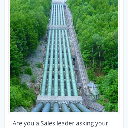
Are you a Sales leader asking your