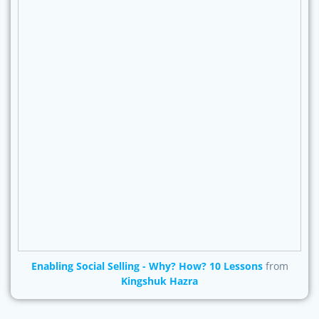
Enabling Social Selling - Why? How? 10 Lessons
from
Kingshuk Hazra