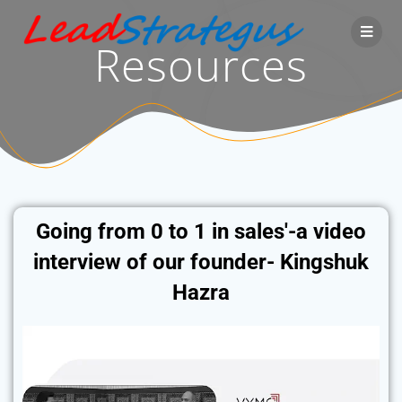
Resources
Going from 0 to 1 in sales'-a video
interview of our founder- Kingshuk
Hazra