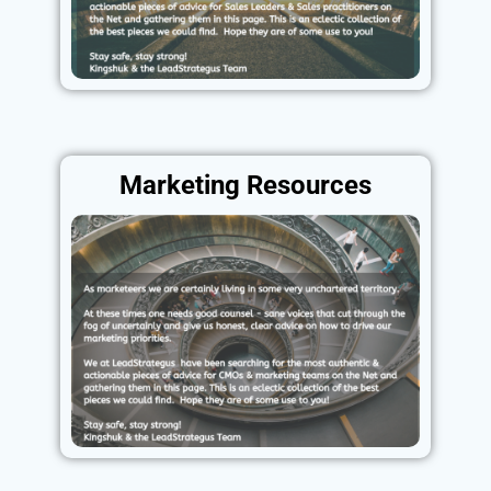
Marketing Resources