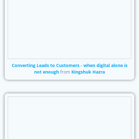
Converting Leads to Customers - when digital alone is
not enough
from
Kingshuk Hazra