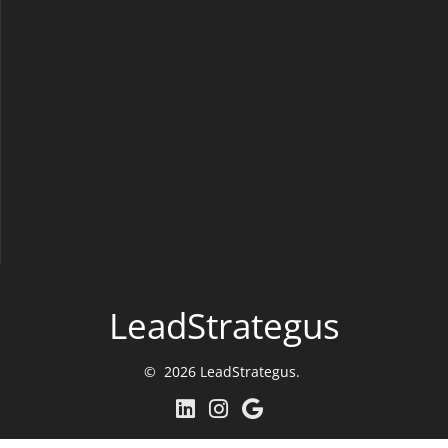
LeadStrategus
© 2026 LeadStrategus.