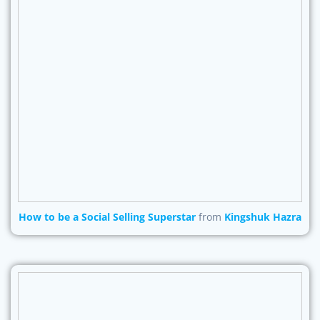
How to be a Social Selling Superstar
from
Kingshuk Hazra