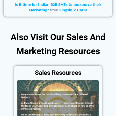
Is it time for Indian B2B SMEs to outsource their
Marketing?
from
Kingshuk Hazra
Also Visit Our Sales And
Marketing Resources
Sales Resources