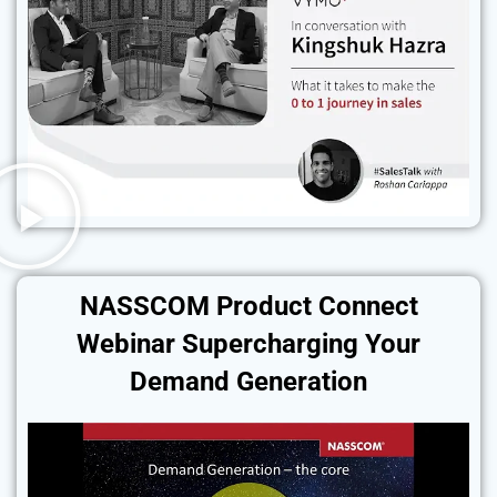
NASSCOM Product Connect
Webinar Supercharging Your
Demand Generation