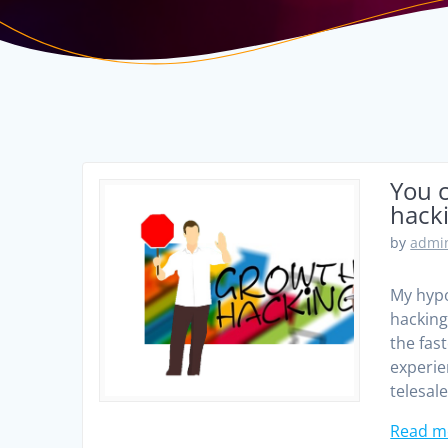
You c
hack
by
admin
My hypo
hacking 
the fas
experie
telesal
Read m