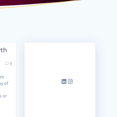
wth
📌
Conne
Head
ct
0
Office
with
us!
wth
LinkedIn
Instagram
ny of
Tower-
y
B,
s or
BRIGA
DE
TECH
PARK,