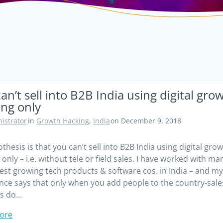
an’t sell into B2B India using digital gro
ing only
istrator
in
Growth Hacking
,
India
on December 9, 2018
thesis is that you can’t sell into B2B India using digital gro
only – i.e. without tele or field sales. I have worked with ma
test growing tech products & software cos. in India – and m
nce says that only when you add people to the country-sale
es do…
ore