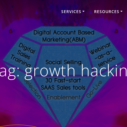
SERVICES
RESOURCES
ag:
growth hacki