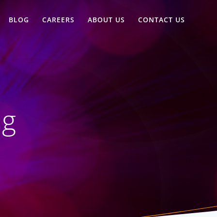
BLOG
CAREERS
ABOUT US
CONTACT US
ng