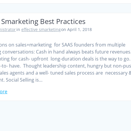
 Smarketing Best Practices
istrator
in
effective smarketing
on April 1, 2018
ons on sales+marketing for SAAS founders from multiple
 conversations: Cash in hand always beats future revenues
ting for cash- upfront long-duration deals is the way to go
-to- have. Thought leadership content, hungry but non-pu
sales agents and a well- tuned sales process are necessary 
nt. Social Selling is…
ore