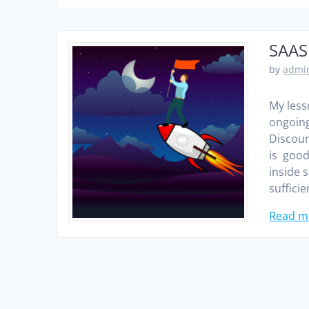
SAAS
by
admin
My less
ongoing
Discoun
is good
inside 
sufficie
Read m